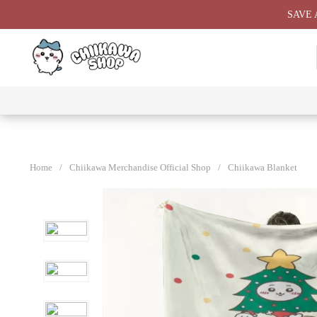
Skip
SAVE 
to
content
⭐ All
⭐
⭐
⭐
Products
Chiikawa
Chiikawa
Chiikawa
⭐
Plushies
Giant
Keychain
⭐
Plush ⭐
⭐
Home
/
Chiikawa Merchandise Official Shop
/
Chiikawa Blanket