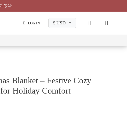
G 🌎😍
LOG IN
wa
Chiikawa
Chiikawa
Chiikawa
Chiikawa
Makeup
Pajama
Stationary
Backpack
Bag
Pant
as Blanket – Festive Cozy
 for Holiday Comfort