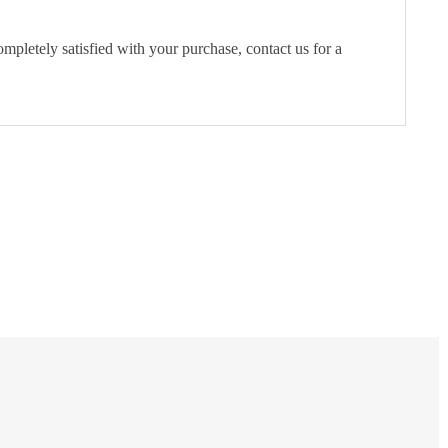
pletely satisfied with your purchase, contact us for a