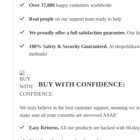
Over 37,000
happy customers worldwide
Real people
on our support team ready to help
We proudly offer a full satisfaction guarantee.
Our hig
100% Safety & Security Guaranteed.
At shopchiikawa
methods!
BUY WITH CONFIDENCE:
We truly believe in the best customer support, meaning we w
make sure all your concerns are answered ASAP.
Easy Returns.
All our products are backed with 60-day 