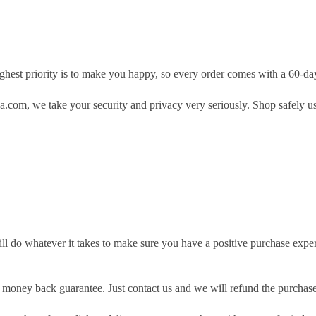
hest priority is to make you happy, so every order comes with a 60-d
.com, we take your security and privacy very seriously. Shop safely u
ill do whatever it takes to make sure you have a positive purchase exp
money back guarantee. Just contact us and we will refund the purchase