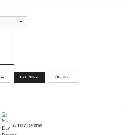
cm
150x200cm
70x100cm
60-Day Returns