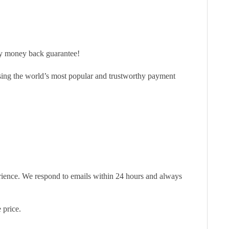
ay money back guarantee!
sing the world’s most popular and trustworthy payment
erience. We respond to emails within 24 hours and always
 price.