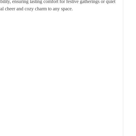
lity, ensuring lasting comfort for festive gatherings or quiet
cal cheer and cozy charm to any space.