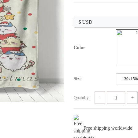
range:
$39.99
through
$59.99
Color
Size
130x150
Quantity:
Free shipping worldwide