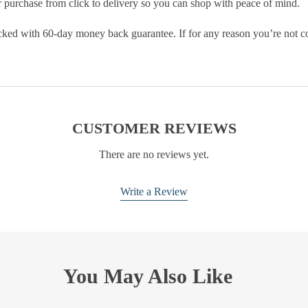
purchase from click to delivery so you can shop with peace of mind.
cked with 60-day money back guarantee. If for any reason you’re not com
CUSTOMER REVIEWS
There are no reviews yet.
Write a Review
You May Also Like