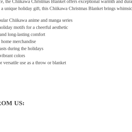
ece, the Chiikawa Christmas Blanket offers exceptional warmth and durabi
 a unique holiday gift, this Chiikawa Christmas Blanket brings whimsi
pular Chiikawa anime and manga series
oliday motifs for a cheerful aesthetic
and long-lasting comfort
ed home merchandise
iasts during the holidays
vibrant colors
r versatile use as a throw or blanket
ROM US: