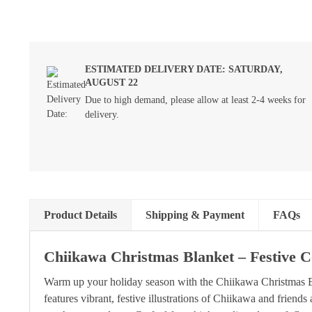
ESTIMATED DELIVERY DATE: SATURDAY,
AUGUST 22
Due to high demand, please allow at least 2-4 weeks for
delivery.
Product Details
Shipping & Payment
FAQs
Chiikawa Christmas Blanket – Festive 
Warm up your holiday season with the Chiikawa Christmas Bl
features vibrant, festive illustrations of Chiikawa and frien