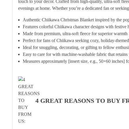
touch to your decor. Crafted from high-quality, ultra-soft fle
evenings at home. Whether you’re a dedicated fan or seeking
Authentic Chiikawa Christmas Blanket inspired by the po
Features colorful Chiikawa character designs with festive h
Made from premium, ultra-soft fleece for superior warmth 
Perfect for fans of Chiikawa seeking cozy, holiday-them
Ideal for snuggling, decorating, or gifting to fellow enthus
Easy to care for with machine-washable fabric that retains 
Measures approximately [insert size, e.g., 50×60 inches] fo
4 GREAT REASONS TO BUY F