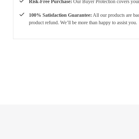
Risk-Free Purchase:
Our Buyer Protection covers your 
100% Satisfaction Guarantee:
All our products are ba
product refund. We’ll be more than happy to assist you.