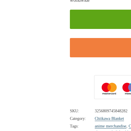
SKU:
3256809745848282
Category:
Chiikawa Blanket
Tags:
anime merchandise
,
C