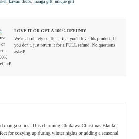
nket
,
kawaii decor
,
manga gift
,
unique gift
LOVE IT OR GET A 100% REFUND!
We're absolutely confident that you'll love this product. If
you don't, just return it for a FULL refund! No questions
asked!
and manga series! This charming Chiikawa Christmas Blanket
rfect for cozying up during winter nights or adding a seasonal