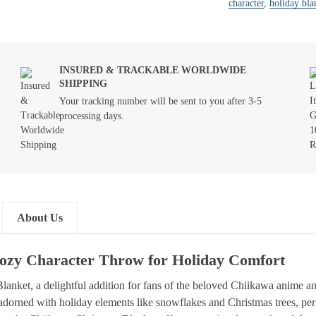
character
,
holiday bla
INSURED & TRACKABLE WORLDWIDE
SHIPPING
Your tracking number will be sent to you after 3-5
processing days.
About Us
Cozy Character Throw for Holiday Comfort
anket, a delightful addition for fans of the beloved Chiikawa anime 
ds adorned with holiday elements like snowflakes and Christmas trees, pe