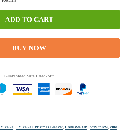
ADD TO CART
BUY NOW
Guaranteed Safe Checkout
hiikawa
,
Chiikawa Christmas Blanket
,
Chiikawa fan
,
cozy throw
,
cute